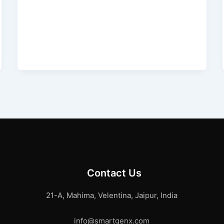
Contact Us
21-A, Mahima, Velentina, Jaipur, India
info@smartgenx.com