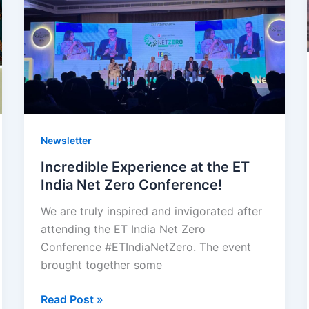
India
Net
Zero
Conference!
Newsletter
Incredible Experience at the ET
India Net Zero Conference!
We are truly inspired and invigorated after
attending the ET India Net Zero
Conference #ETIndiaNetZero. The event
brought together some
Read Post »