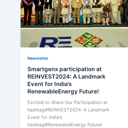
Landmark
Event
for
India’s
RenewableEnergy
Future!
Newsletter
Smartgenx participation at
REINVEST2024: A Landmark
Event for India’s
RenewableEnergy Future!
Excited to Share Our Participation at
hashtag#REINVEST2024: A Landmark
Event for India’s
hashtag#RenewableEnergy Future!