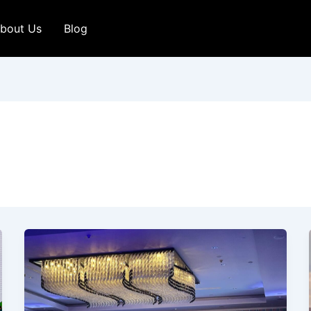
bout Us
Blog
Incredible
Experience
at
the
ET