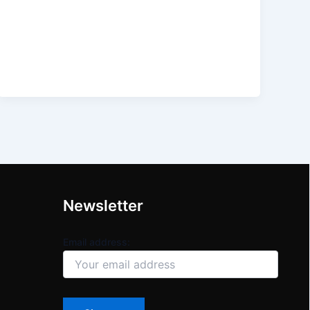
Newsletter
Email address: