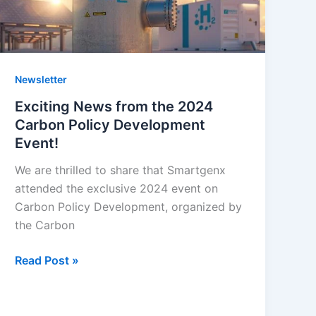
Carbon
Policy
Development
Event!
Newsletter
Exciting News from the 2024
Carbon Policy Development
Event!
We are thrilled to share that Smartgenx
attended the exclusive 2024 event on
Carbon Policy Development, organized by
the Carbon
Read Post »