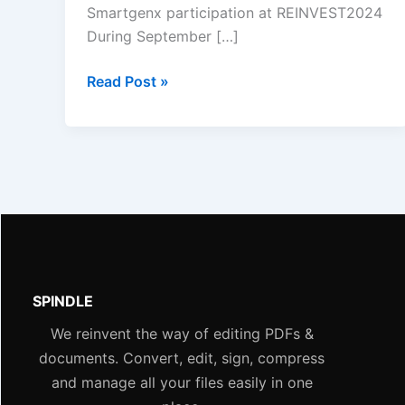
Smartgenx participation at REINVEST2024
During September […]
Read Post »
SPINDLE
We reinvent the way of editing PDFs &
documents. Convert, edit, sign, compress
and manage all your files easily in one