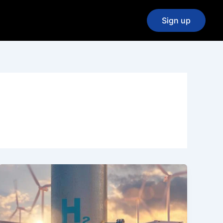
Sign up
Exciting
News
from
the
2024