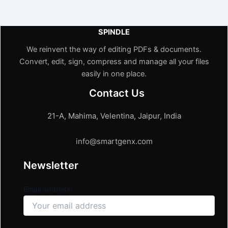
SPINDLE
We reinvent the way of editing PDFs & documents.
Convert, edit, sign, compress and manage all your files
easily in one place.
Contact Us
21-A, Mahima, Velentina, Jaipur, India
info@smartgenx.com
Newsletter
Email address: