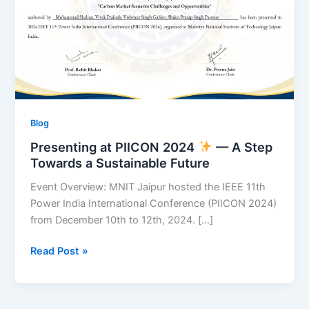
A
Step
Towards
a
Sustainable
Future
Blog
Presenting at PIICON 2024
— A Step
Towards a Sustainable Future
Event Overview: MNIT Jaipur hosted the IEEE 11th
Power India International Conference (PIICON 2024)
from December 10th to 12th, 2024. […]
Read Post »