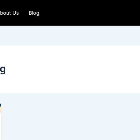
bout Us
Blog
ng