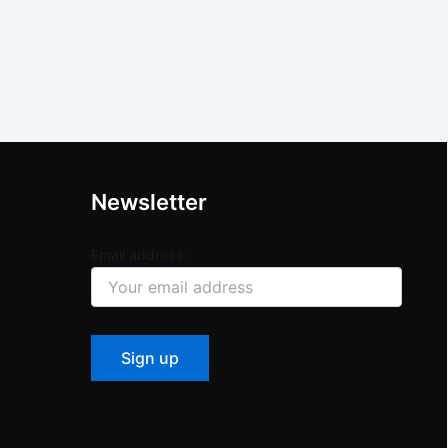
Newsletter
Email address: