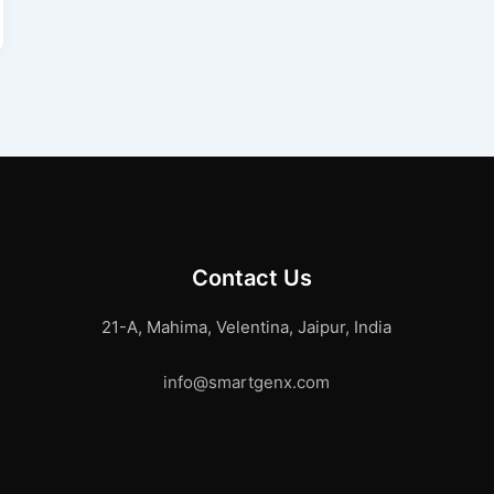
Contact Us
21-A, Mahima, Velentina, Jaipur, India
info@smartgenx.com