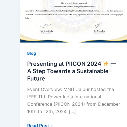
—
A
Step
Towards
a
Sustainable
Future
Blog
Presenting at PIICON 2024
—
A Step Towards a Sustainable
Future
Event Overview: MNIT Jaipur hosted the
IEEE 11th Power India International
Conference (PIICON 2024) from December
10th to 12th, 2024. […]
Read Post »