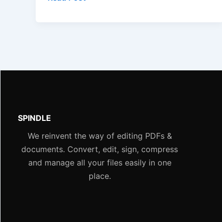
SPINDLE
We reinvent the way of editing PDFs &
documents. Convert, edit, sign, compress
and manage all your files easily in one
place.