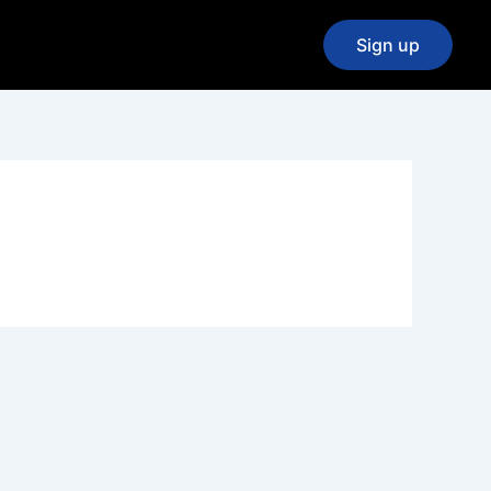
Sign up