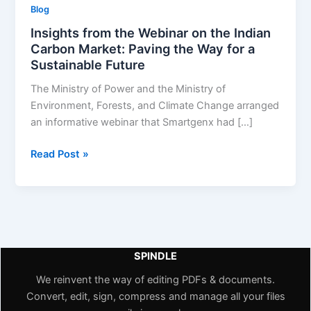
Blog
Insights from the Webinar on the Indian
Carbon Market: Paving the Way for a
Sustainable Future
The Ministry of Power and the Ministry of
Environment, Forests, and Climate Change arranged
an informative webinar that Smartgenx had […]
Read Post »
SPINDLE
We reinvent the way of editing PDFs & documents.
Convert, edit, sign, compress and manage all your files