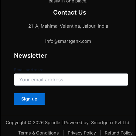
easily in one place.
Contact Us
21-A, Mahima, Velentina, Jaipur, India
info@smartgenx.com
Newsletter
Email address:
Copyright © 2026 Spindle | Powered by Smartgenx Pvt Ltd.
Terms & Conditions
|
Privacy Policy
|
Refund Policy